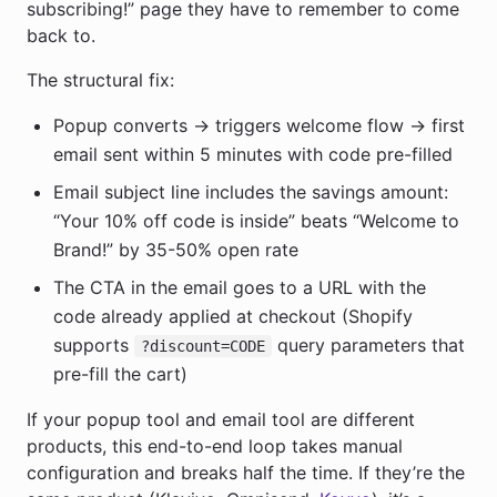
subscribing!” page they have to remember to come
back to.
The structural fix:
Popup converts → triggers welcome flow → first
email sent within 5 minutes with code pre-filled
Email subject line includes the savings amount:
“Your 10% off code is inside” beats “Welcome to
Brand!” by 35-50% open rate
The CTA in the email goes to a URL with the
code already applied at checkout (Shopify
supports
query parameters that
?discount=CODE
pre-fill the cart)
If your popup tool and email tool are different
products, this end-to-end loop takes manual
configuration and breaks half the time. If they’re the