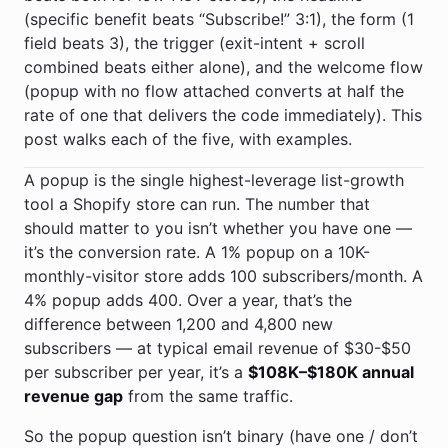
(specific benefit beats “Subscribe!” 3:1), the form (1
field beats 3), the trigger (exit-intent + scroll
combined beats either alone), and the welcome flow
(popup with no flow attached converts at half the
rate of one that delivers the code immediately). This
post walks each of the five, with examples.
A popup is the single highest-leverage list-growth
tool a Shopify store can run. The number that
should matter to you isn’t whether you have one —
it’s the conversion rate. A 1% popup on a 10K-
monthly-visitor store adds 100 subscribers/month. A
4% popup adds 400. Over a year, that’s the
difference between 1,200 and 4,800 new
subscribers — at typical email revenue of $30-$50
per subscriber per year, it’s a
$108K–$180K annual
revenue gap
from the same traffic.
So the popup question isn’t binary (have one / don’t