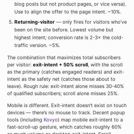
blog posts but not product pages, or vice versa).
Use to align the offer to the page intent. ~10%.
Returning-visitor
— only fires for visitors who’ve
been on the site before. Lowest volume but
highest intent; conversion rate is 2-3× the cold-
traffic version. ~5%.
The combination that maximizes total subscribers
per visitor:
exit-intent + 50% scroll
, with the scroll
as the primary (catches engaged readers) and exit-
intent as the safety net (catches those about to
leave). Rough rule: exit-intent alone misses 30-40%
of qualified subscribers; scroll alone misses 25%.
Mobile is different. Exit-intent doesn’t exist on touch
devices — there’s no mouse to track. Decent popup
tools (including
Kovyo
) map mobile exit-intent to a
fast-scroll-up gesture, which catches roughly 60%
as much volume as desktop exit-intent. Scroll-