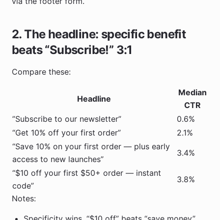
via the footer form.
2. The headline: specific benefit
beats “Subscribe!” 3:1
Compare these:
Median
Headline
CTR
”Subscribe to our newsletter”
0.6%
“Get 10% off your first order”
2.1%
“Save 10% on your first order — plus early
3.4%
access to new launches”
“$10 off your first $50+ order — instant
3.8%
code”
Notes:
Specificity wins. “$10 off” beats “save money”