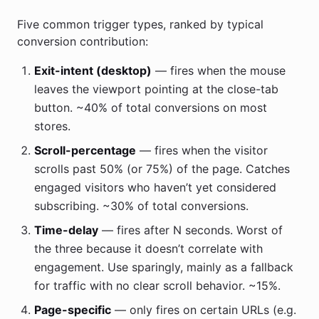
Five common trigger types, ranked by typical
conversion contribution:
Exit-intent (desktop)
— fires when the mouse
leaves the viewport pointing at the close-tab
button. ~40% of total conversions on most
stores.
Scroll-percentage
— fires when the visitor
scrolls past 50% (or 75%) of the page. Catches
engaged visitors who haven’t yet considered
subscribing. ~30% of total conversions.
Time-delay
— fires after N seconds. Worst of
the three because it doesn’t correlate with
engagement. Use sparingly, mainly as a fallback
for traffic with no clear scroll behavior. ~15%.
Page-specific
— only fires on certain URLs (e.g.