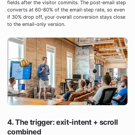
fields after the visitor commits. The post-email step
converts at 60-80% of the email-step rate, so even
if 30% drop off, your overall conversion stays close
to the email-only version.
4. The trigger: exit-intent + scroll
combined