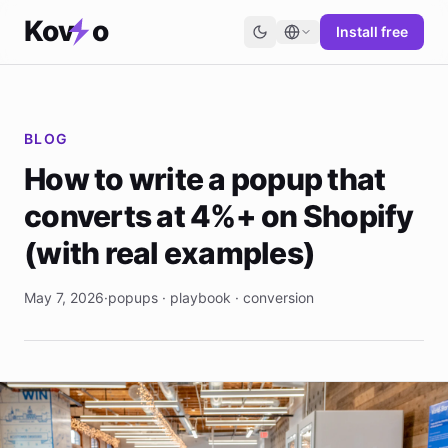
Kov
o
Install free
BLOG
How to write a popup that
converts at 4%+ on Shopify
(with real examples)
May 7, 2026
·
popups · playbook · conversion