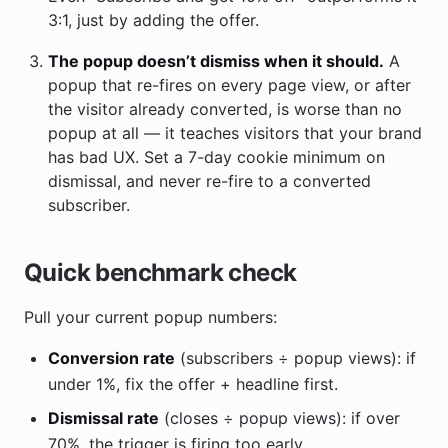
3:1, just by adding the offer.
The popup doesn’t dismiss when it should.
A
popup that re-fires on every page view, or after
the visitor already converted, is worse than no
popup at all — it teaches visitors that your brand
has bad UX. Set a 7-day cookie minimum on
dismissal, and never re-fire to a converted
subscriber.
Quick benchmark check
Pull your current popup numbers:
Conversion rate
(subscribers ÷ popup views): if
under 1%, fix the offer + headline first.
Dismissal rate
(closes ÷ popup views): if over
70%, the trigger is firing too early.