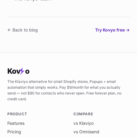
← Back to blog
Try Kovyo free →
Kov
o
The Klaviyo alternative for small Shopify stores. Popups + email
automation that simply works. Pay $9/month for what you actually
send — not $80 for contacts who never open. Free forever plan, no
credit card.
PRODUCT
COMPARE
Features
vs Klaviyo
Pricing
vs Omnisend