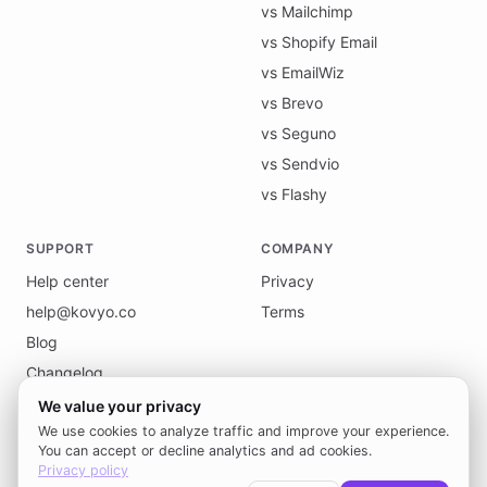
vs Mailchimp
vs Shopify Email
vs EmailWiz
vs Brevo
vs Seguno
vs Sendvio
vs Flashy
SUPPORT
COMPANY
Help center
Privacy
help@kovyo.co
Terms
Blog
Changelog
We value your privacy
We use cookies to analyze traffic and improve your experience.
You can accept or decline analytics and ad cookies.
Privacy policy
© 2026 Kovyo. All rights reserved.