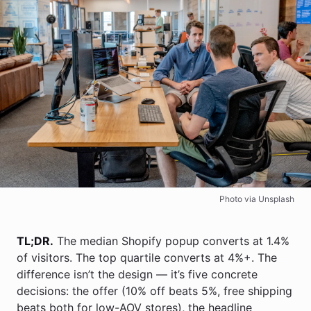
Photo via Unsplash
TL;DR.
The median Shopify popup converts at 1.4%
of visitors. The top quartile converts at 4%+. The
difference isn’t the design — it’s five concrete
decisions: the offer (10% off beats 5%, free shipping
beats both for low-AOV stores), the headline