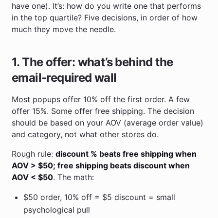
have one). It’s: how do you write one that performs
in the top quartile? Five decisions, in order of how
much they move the needle.
1. The offer: what’s behind the
email-required wall
Most popups offer 10% off the first order. A few
offer 15%. Some offer free shipping. The decision
should be based on your AOV (average order value)
and category, not what other stores do.
Rough rule:
discount % beats free shipping when
AOV > $50; free shipping beats discount when
AOV < $50
. The math:
$50 order, 10% off = $5 discount = small
psychological pull