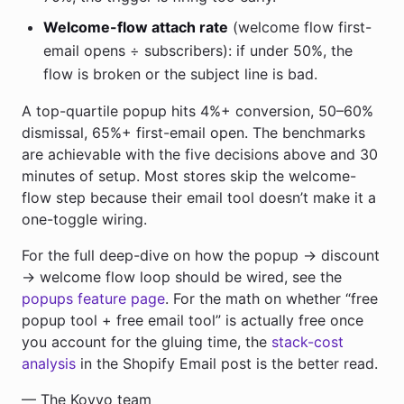
Welcome-flow attach rate
(welcome flow first-
email opens ÷ subscribers): if under 50%, the
flow is broken or the subject line is bad.
A top-quartile popup hits 4%+ conversion, 50–60%
dismissal, 65%+ first-email open. The benchmarks
are achievable with the five decisions above and 30
minutes of setup. Most stores skip the welcome-
flow step because their email tool doesn’t make it a
one-toggle wiring.
For the full deep-dive on how the popup → discount
→ welcome flow loop should be wired, see the
popups feature page
. For the math on whether “free
popup tool + free email tool” is actually free once
you account for the gluing time, the
stack-cost
analysis
in the Shopify Email post is the better read.
— The Kovyo team