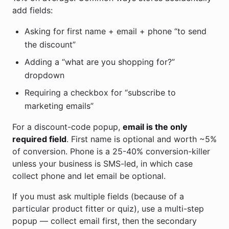
add fields:
Asking for first name + email + phone “to send
the discount”
Adding a “what are you shopping for?”
dropdown
Requiring a checkbox for “subscribe to
marketing emails”
For a discount-code popup,
email is the only
required field
. First name is optional and worth ~5%
of conversion. Phone is a 25-40% conversion-killer
unless your business is SMS-led, in which case
collect phone and let email be optional.
If you must ask multiple fields (because of a
particular product fitter or quiz), use a multi-step
popup — collect email first, then the secondary