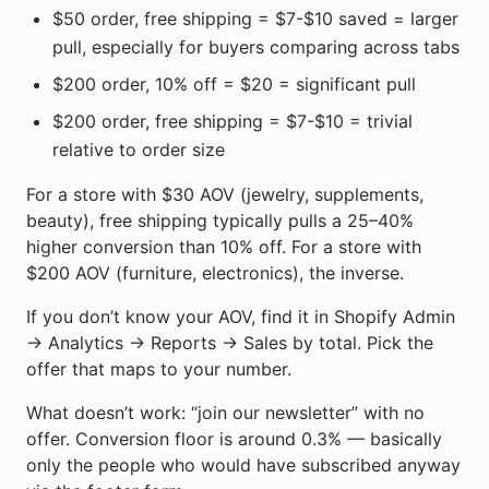
$50 order, free shipping = $7-$10 saved = larger
pull, especially for buyers comparing across tabs
$200 order, 10% off = $20 = significant pull
$200 order, free shipping = $7-$10 = trivial
relative to order size
For a store with $30 AOV (jewelry, supplements,
beauty), free shipping typically pulls a 25–40%
higher conversion than 10% off. For a store with
$200 AOV (furniture, electronics), the inverse.
If you don’t know your AOV, find it in Shopify Admin
→ Analytics → Reports → Sales by total. Pick the
offer that maps to your number.
What doesn’t work: “join our newsletter” with no
offer. Conversion floor is around 0.3% — basically
only the people who would have subscribed anyway