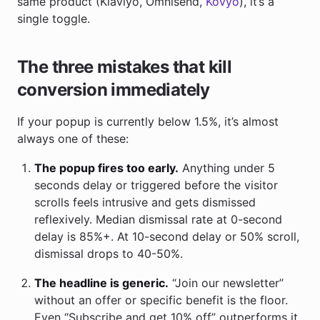
same product (Klaviyo, Omnisend,
Kovyo
), it’s a
single toggle.
The three mistakes that kill
conversion immediately
If your popup is currently below 1.5%, it’s almost
always one of these:
The popup fires too early.
Anything under 5
seconds delay or triggered before the visitor
scrolls feels intrusive and gets dismissed
reflexively. Median dismissal rate at 0-second
delay is 85%+. At 10-second delay or 50% scroll,
dismissal drops to 40-50%.
The headline is generic.
“Join our newsletter”
without an offer or specific benefit is the floor.
Even “Subscribe and get 10% off” outperforms it