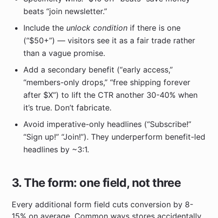
beats “join newsletter.”
Include the
unlock condition
if there is one
(“$50+”) — visitors see it as a fair trade rather
than a vague promise.
Add a secondary benefit (“early access,”
“members-only drops,” “free shipping forever
after $X”) to lift the CTR another 30-40% when
it’s true. Don’t fabricate.
Avoid imperative-only headlines (“Subscribe!”
“Sign up!” “Join!”). They underperform benefit-led
headlines by ~3:1.
3. The form: one field, not three
Every additional form field cuts conversion by 8-
15% on average. Common ways stores accidentally