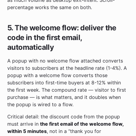
percentage works the same on both.
5. The welcome flow: deliver the
code in the first email,
automatically
A popup with no welcome flow attached converts
visitors to subscribers at the headline rate (1-4%). A
popup with a welcome flow converts those
subscribers into first-time buyers at 8-12% within
the first week. The compound rate — visitor to first
purchase — is what matters, and it doubles when
the popup is wired to a flow.
Critical detail: the discount code from the popup
must arrive in
the first email of the welcome flow,
within 5 minutes
, not in a “thank you for