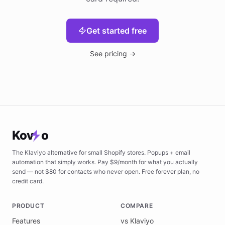
Get started free
See pricing →
Kov
o
The Klaviyo alternative for small Shopify stores. Popups + email
automation that simply works. Pay $9/month for what you actually
send — not $80 for contacts who never open. Free forever plan, no
credit card.
PRODUCT
COMPARE
Features
vs Klaviyo