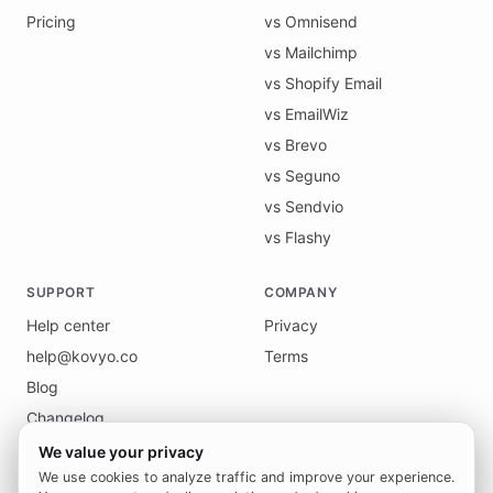
Pricing
vs Omnisend
vs Mailchimp
vs Shopify Email
vs EmailWiz
vs Brevo
vs Seguno
vs Sendvio
vs Flashy
SUPPORT
COMPANY
Help center
Privacy
help@kovyo.co
Terms
Blog
Changelog
We value your privacy
We use cookies to analyze traffic and improve your experience.