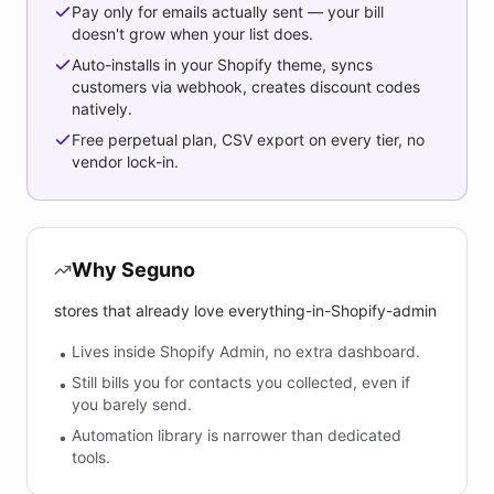
Pay only for emails actually sent — your bill
doesn't grow when your list does.
Auto-installs in your Shopify theme, syncs
customers via webhook, creates discount codes
natively.
Free perpetual plan, CSV export on every tier, no
vendor lock-in.
Why Seguno
stores that already love everything-in-Shopify-admin
Lives inside Shopify Admin, no extra dashboard.
•
Still bills you for contacts you collected, even if
•
you barely send.
Automation library is narrower than dedicated
•
tools.