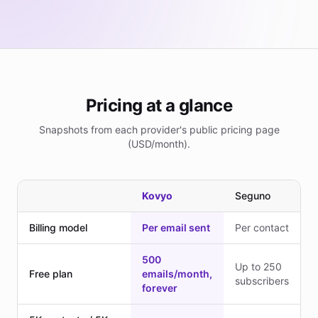
Pricing at a glance
Snapshots from each provider's public pricing page
(USD/month).
Kovyo
Seguno
Billing model
Per email sent
Per contact
500
Up to 250
Free plan
emails/month,
subscribers
forever