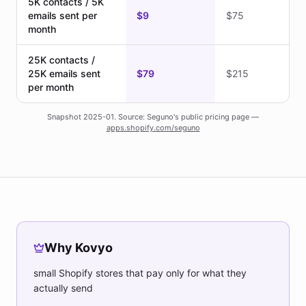
5K contacts / 5K
emails sent per
$9
$75
month
25K contacts /
25K emails sent
$79
$215
per month
Snapshot 2025-01. Source: Seguno's public pricing page —
apps.shopify.com/seguno
Why Kovyo
small Shopify stores that pay only for what they
actually send