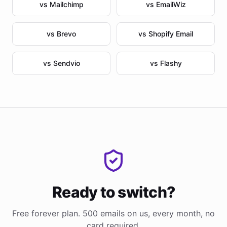
vs Mailchimp
vs EmailWiz
vs Brevo
vs Shopify Email
vs Sendvio
vs Flashy
Ready to switch?
Free forever plan. 500 emails on us, every month, no
card required.