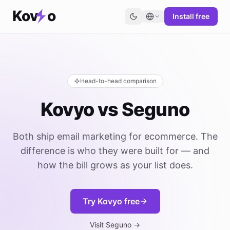
Kov
o
Install free
Head-to-head comparison
Kovyo vs Seguno
Both ship email marketing for ecommerce. The
difference is who they were built for — and
how the bill grows as your list does.
Try Kovyo free
Visit Seguno →