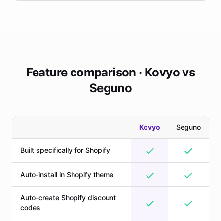
Feature comparison · Kovyo vs
Seguno
Kovyo
Seguno
Built specifically for Shopify
Auto-install in Shopify theme
Auto-create Shopify discount
codes