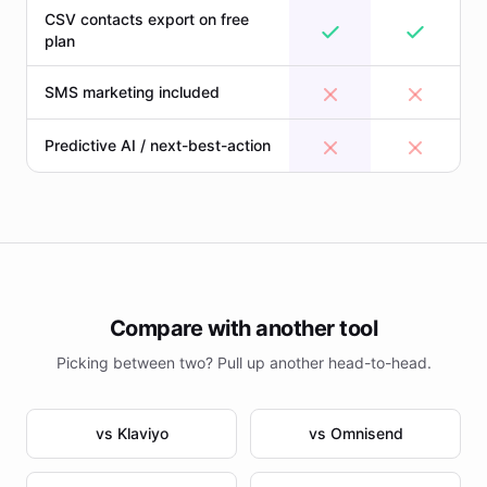
CSV contacts export on free
plan
SMS marketing included
Predictive AI / next-best-action
Compare with another tool
Picking between two? Pull up another head-to-head.
vs Klaviyo
vs Omnisend